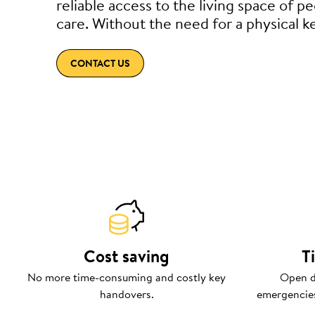
reliable access to the living space of p
care. Without the need for a physical k
CONTACT US
Cost saving
T
No more time-consuming and costly key
Open d
handovers.
emergencies