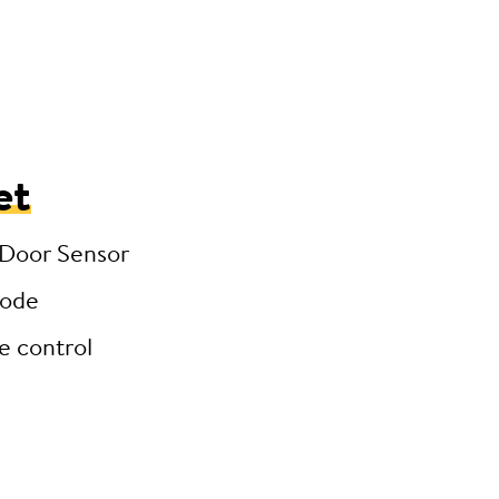
et
 Door Sensor
code
e control