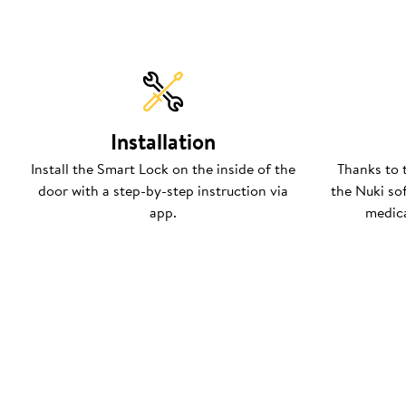
Installation
Install the Smart Lock on the inside of the
Thanks to 
door with a step-by-step instruction via
the Nuki so
app.
medica