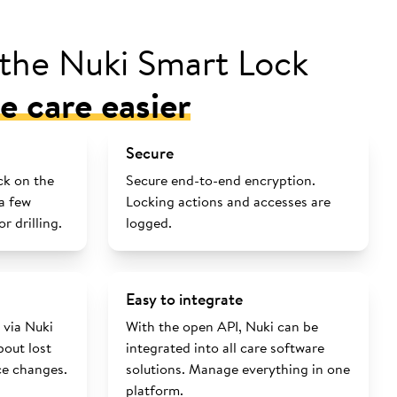
 the Nuki Smart Lock
 care easier
Secure
ck on the
Secure end-to-end encryption.
 a few
Locking actions and accesses are
r drilling.
logged.
Easy to integrate
via Nuki
With the open API, Nuki can be
out lost
integrated into all care software
ce changes.
solutions. Manage everything in one
platform.