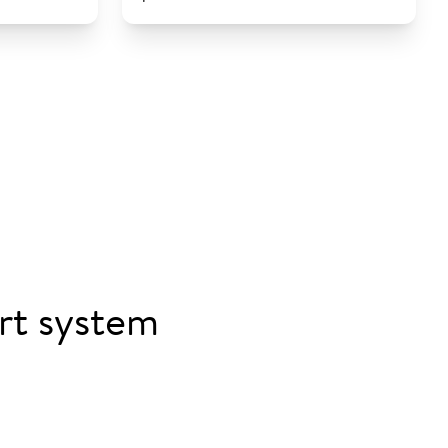
rt system