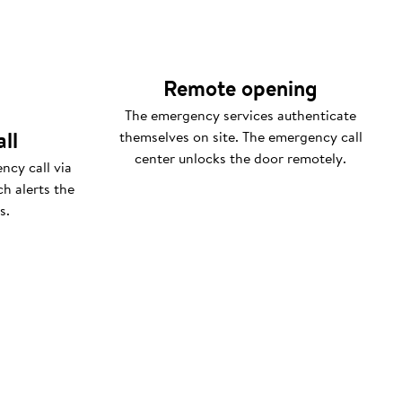
Remote opening
The emergency services authenticate
ll
themselves on site. The emergency call
center unlocks the door remotely.
ncy call via
h alerts the
s.