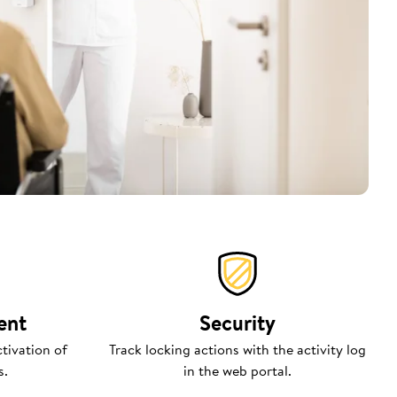
ent
Security
tivation of
Track locking actions with the activity log
s.
in the web portal.