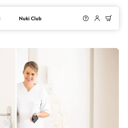
i
Nuki Club