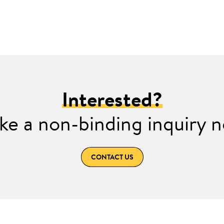
Interested?
e a non-binding inquiry 
CONTACT US