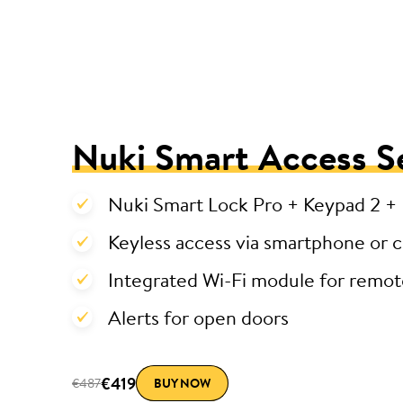
Nuki Smart Access S
Nuki Smart Lock Pro + Keypad 2 +
Keyless access via smartphone or 
Integrated Wi-Fi module for remot
Alerts for open doors
€419
€487
BUY NOW