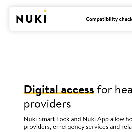
Compatibility chec
Digital access
for hea
providers
Nuki Smart Lock and Nuki App allow h
providers, emergency services and rela