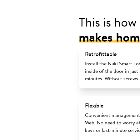
This is how
makes home
Retrofittable
Install the Nuki Smart Lo
inside of the door in just
minutes. Without screws o
Flexible
Convenient management 
Web. No need to worry ab
keys or last-minute servi