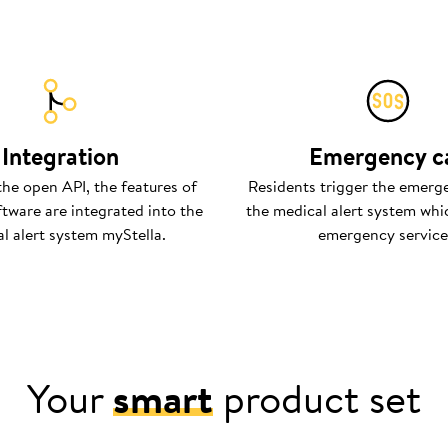
Integration
Emergency ca
the open API, the features of
Residents trigger the emerge
ftware are integrated into the
the medical alert system whic
l alert system myStella.
emergency service
Your
smart
product set