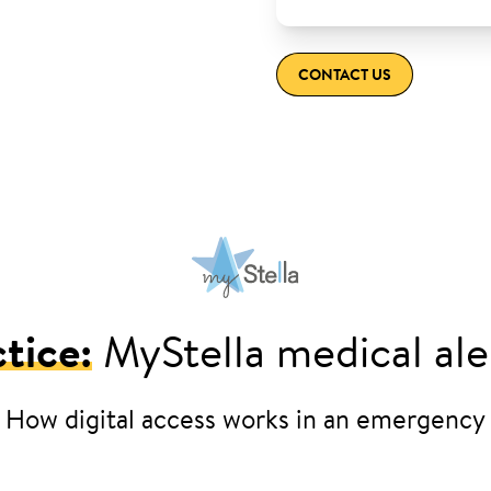
CONTACT US
tice:
MyStella medical ale
How digital access works in an emergency