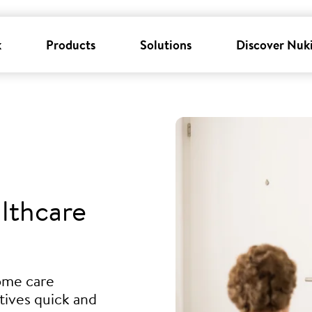
k
Products
Solutions
Discover Nuk
lthcare
ome care
tives quick and