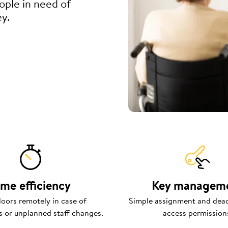
eople in need of
ey.
ime efficiency
Key managem
oors remotely in case of
Simple assignment and deac
 or unplanned staff changes.
access permission