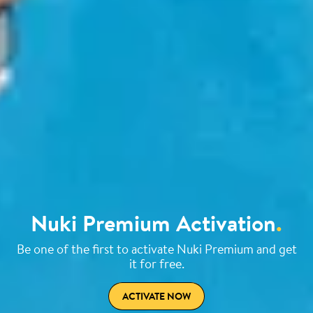
Nuki Premium Activation
.
Be one of the first to activate Nuki Premium and get
it for free.
ACTIVATE NOW