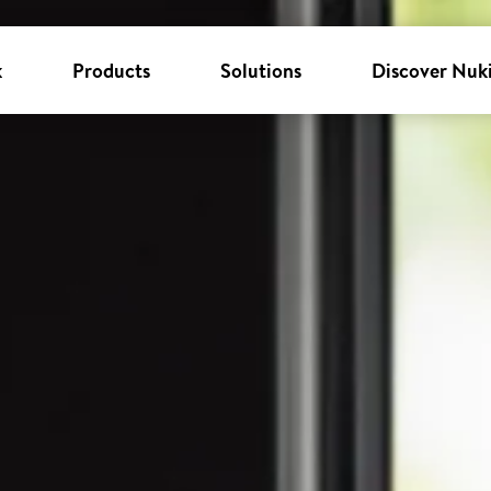
k
Products
Solutions
Discover Nuk