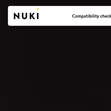
Compatibility chec