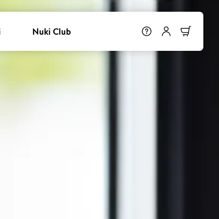
i
Nuki Club