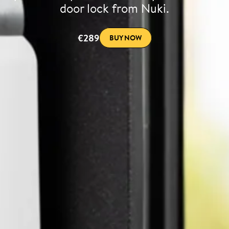
door lock from Nuki.
€289
BUY NOW