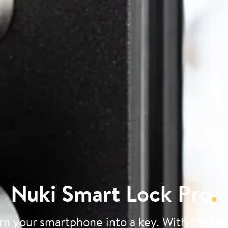
Nuki Smart Lock Pro
.
rn your smartphone into a key. With the sm