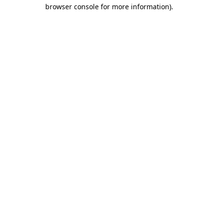
browser console for more information).