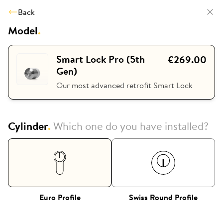
Back
Model
.
Smart Lock Pro (5th
€269.00
Gen)
Our most advanced retrofit Smart Lock
Cylinder
.
Which one do you have installed?
Euro Profile
Swiss Round Profile