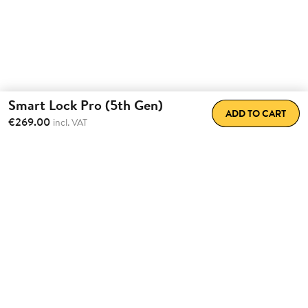
Smart Lock Pro (5th Gen)
ADD TO CART
€269.00
incl. VAT
Total Convenience.
Fully
Retrofittable.