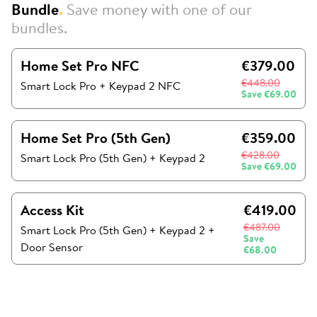
Bundle
.
Save money with one of our
bundles.
Home Set Pro NFC
€379.00
€448.00
Smart Lock Pro + Keypad 2 NFC
Save
€69.00
Home Set Pro (5th Gen)
€359.00
€428.00
Smart Lock Pro (5th Gen)
+
Keypad 2
Save
€69.00
Access Kit
€419.00
€487.00
Smart Lock Pro (5th Gen)
+
Keypad 2
+
Save
Door Sensor
€68.00