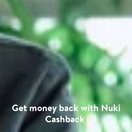
Get money back with Nuki
Cashback
.