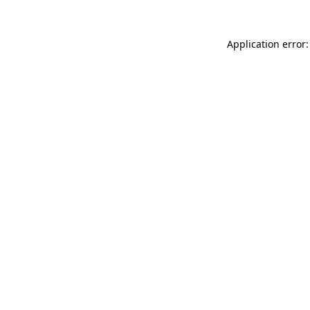
Application error: