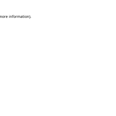
 more information).